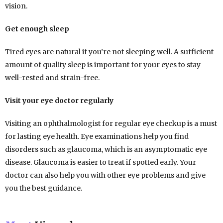
vision.
Get enough sleep
Tired eyes are natural if you’re not sleeping well. A sufficient
amount of quality sleep is important for your eyes to stay
well-rested and strain-free.
Visit your eye doctor regularly
Visiting an ophthalmologist for regular eye checkup is a must
for lasting eye health. Eye examinations help you find
disorders such as glaucoma, which is an asymptomatic eye
disease. Glaucoma is easier to treat if spotted early. Your
doctor can also help you with other eye problems and give
you the best guidance.