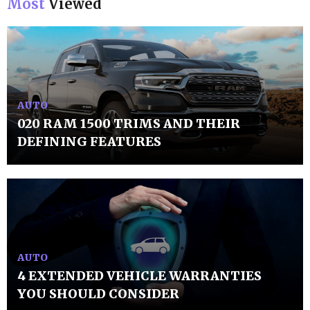
Most
Viewed
AUTO
020 RAM 1500 TRIMS AND THEIR
DEFINING FEATURES
AUTO
4 EXTENDED VEHICLE WARRANTIES
YOU SHOULD CONSIDER