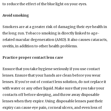
to reduce the effect of the blue light on your eyes.
Avoid smoking
Smokers are at a greater risk of damaging their eye health in
the long run. Tobacco smoking is directly linked to age-
related macular degeneration (AMD). It also causes cataracts,
uveitis, in addition to other health problems.
Practice proper contact lens care
Ensure that you take hygiene seriously if you use contact
lenses. Ensure that your hands are clean before you wear
lenses. If you’re out of contact lens solution, do not replace it
with water or any other liquid. Make sure that you take your
contacts off before sleeping, and throw away disposable
lenses when they expire. Using disposable lenses past their
expiry can cause eye pain, corneal ulcers, and even loss of