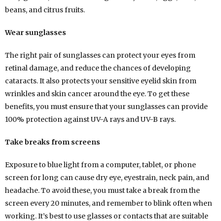
beans, and citrus fruits.
Wear sunglasses
The right pair of sunglasses can protect your eyes from
retinal damage, and reduce the chances of developing
cataracts. It also protects your sensitive eyelid skin from
wrinkles and skin cancer around the eye. To get these
benefits, you must ensure that your sunglasses can provide
100% protection against UV-A rays and UV-B rays.
Take breaks from screens
Exposure to blue light from a computer, tablet, or phone
screen for long can cause dry eye, eyestrain, neck pain, and
headache. To avoid these, you must take a break from the
screen every 20 minutes, and remember to blink often when
working. It’s best to use glasses or contacts that are suitable