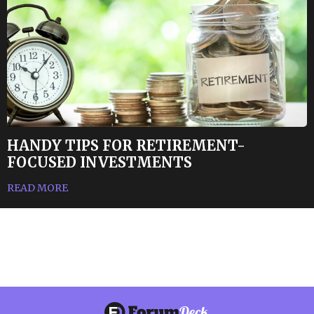
HANDY TIPS FOR RETIREMENT-
FOCUSED INVESTMENTS
READ MORE