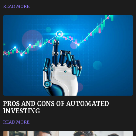
READ MORE
PROS AND CONS OF AUTOMATED
INVESTING
READ MORE