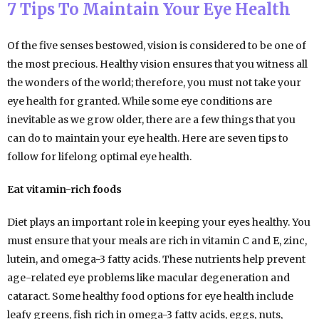
7 Tips To Maintain Your Eye Health
Of the five senses bestowed, vision is considered to be one of
the most precious. Healthy vision ensures that you witness all
the wonders of the world; therefore, you must not take your
eye health for granted. While some eye conditions are
inevitable as we grow older, there are a few things that you
can do to maintain your eye health. Here are seven tips to
follow for lifelong optimal eye health.
Eat vitamin-rich foods
Diet plays an important role in keeping your eyes healthy. You
must ensure that your meals are rich in vitamin C and E, zinc,
lutein, and omega-3 fatty acids. These nutrients help prevent
age-related eye problems like macular degeneration and
cataract. Some healthy food options for eye health include
leafy greens, fish rich in omega-3 fatty acids, eggs, nuts,