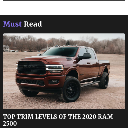
Must
Read
TOP TRIM LEVELS OF THE 2020 RAM
2500