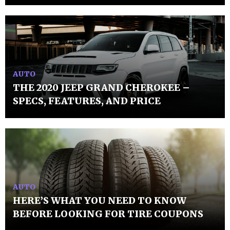
AUTO
THE 2020 JEEP GRAND CHEROKEE –
SPECS, FEATURES, AND PRICE
AUTO
HERE’S WHAT YOU NEED TO KNOW
BEFORE LOOKING FOR TIRE COUPONS