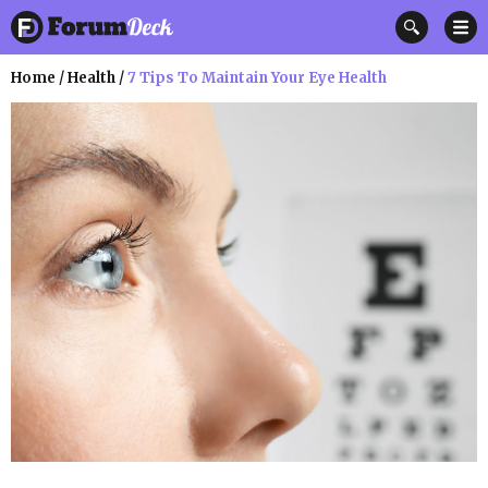
Home
/
Health
/
7 Tips To Maintain Your Eye Health