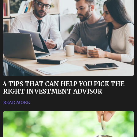
4 TIPS THAT CAN HELP YOU PICK THE
RIGHT INVESTMENT ADVISOR
READ MORE